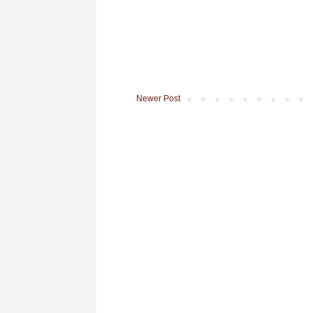
Newer Post