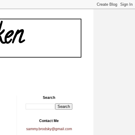
ken
Search
Contact Me
sammy.brodsky@gmail.com