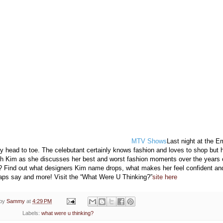
MTV Shows
Last night at the 
y head to toe. The celebutant certainly knows fashion and loves to shop but 
ch Kim as she discusses her best and worst fashion moments over the years 
 Find out what designers Kim name drops, what makes her feel confident an
aps say and more! Visit the “What Were U Thinking?”
site here
 by
Sammy
at
4:29 PM
Labels:
what were u thinking?