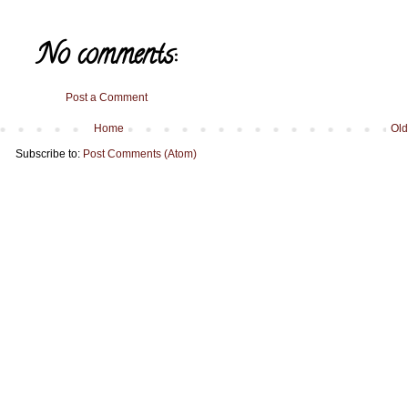
No comments:
Post a Comment
Home
Old
Subscribe to:
Post Comments (Atom)