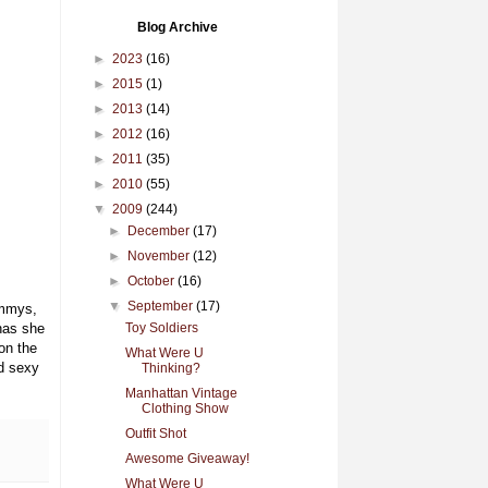
Blog Archive
►
2023
(16)
►
2015
(1)
►
2013
(14)
►
2012
(16)
►
2011
(35)
►
2010
(55)
▼
2009
(244)
►
December
(17)
►
November
(12)
►
October
(16)
▼
September
(17)
Emmys,
has she
Toy Soldiers
on the
What Were U
d sexy
Thinking?
Manhattan Vintage
Clothing Show
Outfit Shot
Awesome Giveaway!
What Were U