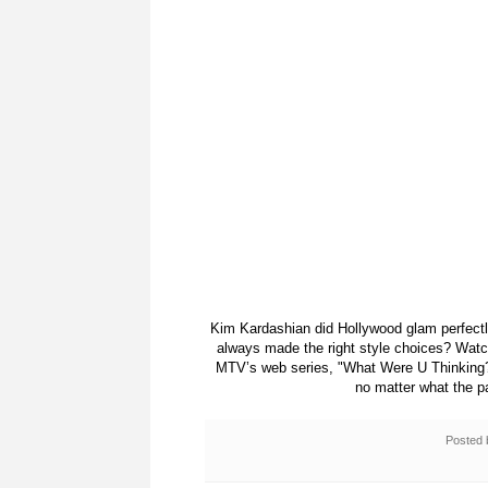
Kim Kardashian did Hollywood glam perfectl
always made the right style choices? Wat
MTV’s web series, "What Were U Thinking?
no matter what the p
Posted