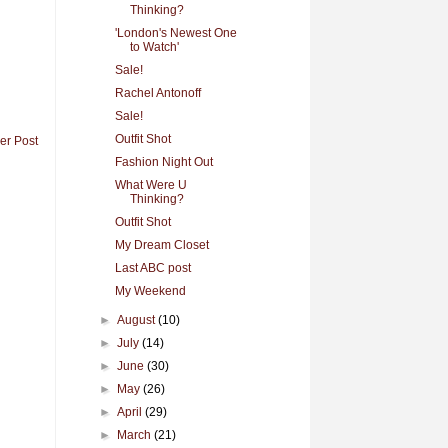
Thinking?
'London's Newest One
to Watch'
Sale!
Rachel Antonoff
Sale!
Outfit Shot
er Post
Fashion Night Out
What Were U
Thinking?
Outfit Shot
My Dream Closet
Last ABC post
My Weekend
►
August
(10)
►
July
(14)
►
June
(30)
►
May
(26)
►
April
(29)
►
March
(21)