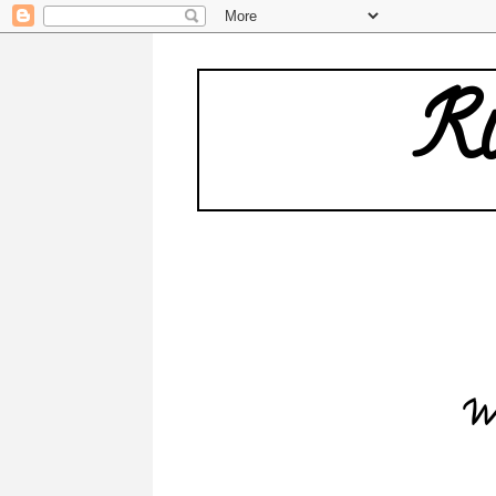
Ru
Wh