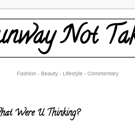
nway Not Ta
Fashion - Beauty - Lifestyle - Commentary
Tuesday, September 22, 2009
at Were U Thinking?