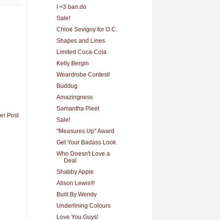
I <3 ban.do
Sale!
Chloë Sevigny for O.C.
Shapes and Lines
Limited Coca-Cola
Kelly Bergin
Weardrobe Contest!
Buddug
Amazingness
Samantha Pleet
er Post
Sale!
"Measures Up" Award
Get Your Badass Look
Who Doesn't Love a
Deal
Shabby Apple
Alison Lewis!!!
Built By Wendy
Underlining Colours
Love You Guys!