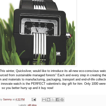
This winter, Quicksilver, would like to introduce its all-new eco-conscious wat
urced from sustainable managed forests" Each and every step in creating th
and materials to manufacturing, packaging, transport and end-of-life collect
d innovate watch is the PERFECT valentine's day gift for
him
. Only 1000 wer
so you better hurry up and it buy now!
 by
Sammy
at
4:32 PM
Labels:
gift idea