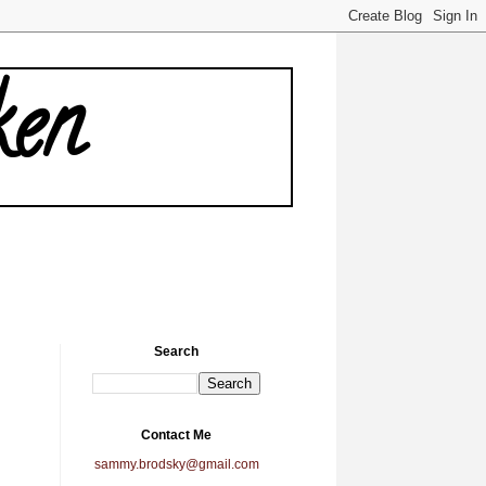
ken
Search
Contact Me
sammy.brodsky@gmail.com