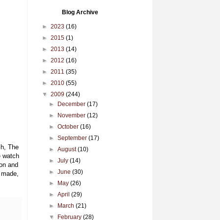
Blog Archive
►
2023
(16)
►
2015
(1)
►
2013
(14)
►
2012
(16)
►
2011
(35)
►
2010
(55)
▼
2009
(244)
►
December
(17)
►
November
(12)
►
October
(16)
►
September
(17)
ch, The
►
August
(10)
e watch
►
July
(14)
ion and
►
June
(30)
e made,
►
May
(26)
►
April
(29)
►
March
(21)
▼
February
(28)