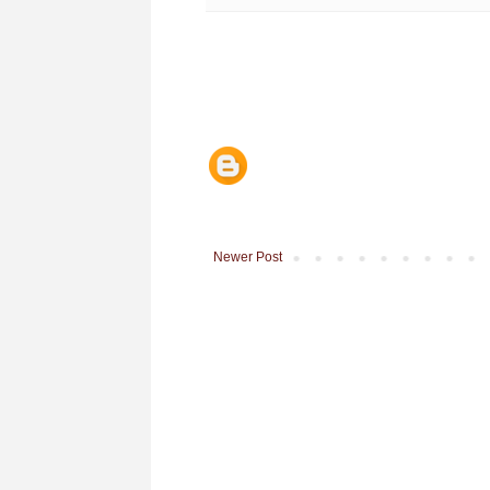
Newer Post