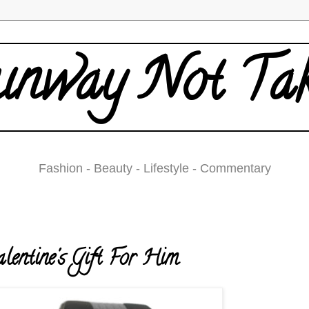
nway Not Ta
Fashion - Beauty - Lifestyle - Commentary
ednesday, February 11, 2009
lentine's Gift For Him