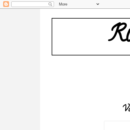
Ru
W
Va