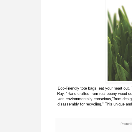
Eco-Friendly tote bags, eat your heart out. 
Ray. "Hand crafted from real ebony wood so
was environmentally conscious,"from design 
disassembly for recycling." This unique an
Posted