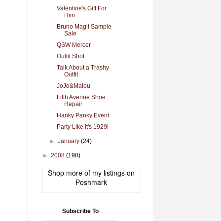
Valentine's Gift For
Him
Bruno Magli Sample
Sale
QSW Mercer
Outfit Shot
Talk About a Trashy
Outfit
JoJo&Malou
Fifth Avenue Shoe
Repair
Hanky Panky Event
Party Like It's 1929!
►
January
(24)
►
2008
(190)
Shop more of
my listings
on
Poshmark
Subscribe To