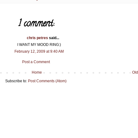
1 comment:
chris petres
said...
I WANT MY MOOD RING:)
February 12, 2009 at 9:40 AM
Post a Comment
Home
Old
Subscribe to:
Post Comments (Atom)