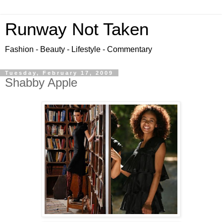
Runway Not Taken
Fashion - Beauty - Lifestyle - Commentary
Tuesday, February 17, 2009
Shabby Apple