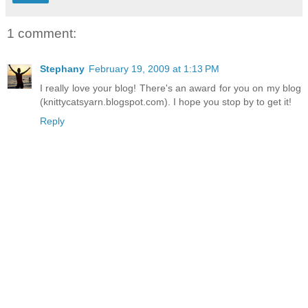
1 comment:
Stephany
February 19, 2009 at 1:13 PM
I really love your blog! There's an award for you on my blog
(knittycatsyarn.blogspot.com). I hope you stop by to get it!
Reply