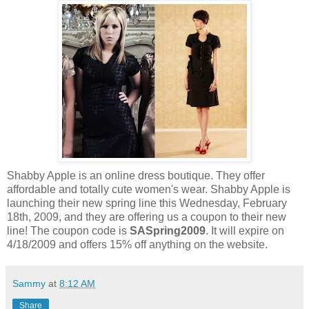
Shabby Apple is an online dress boutique. They offer
affordable and totally cute women's wear. Shabby Apple is
launching their new spring line this Wednesday, February
18th, 2009, and they are offering us a coupon to their new
line! The coupon code is
SASpring2009
. It will expire on
4/18/2009 and offers 15% off anything on the website.
Sammy
at
8:12 AM
Share