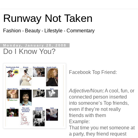
Runway Not Taken
Fashion - Beauty - Lifestyle - Commentary
Monday, January 28, 2008
Do I Know You?
Facebook Top Friend:
Adjective/Noun;
A cool, fun, or
connected person inserted
into someone’s Top friends,
even if they’re not really
friends with them
Example:
That time you met someone at
a party, they friend request