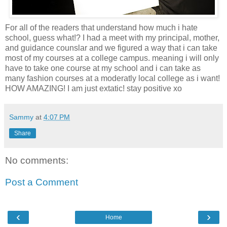
For all of the readers that understand how much i hate
school, guess what!? I had a meet with my principal, mother,
and guidance counslar and we figured a way that i can take
most of my courses at a college campus. meaning i will only
have to take one course at my school and i can take as
many fashion courses at a moderatly local college as i want!
HOW AMAZING! I am just extatic! stay positive xo
Sammy
at
4:07 PM
Share
No comments:
Post a Comment
‹
›
Home