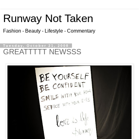
Runway Not Taken
Fashion - Beauty - Lifestyle - Commentary
Tuesday, October 21, 2008
GREATTTTT NEWSSS