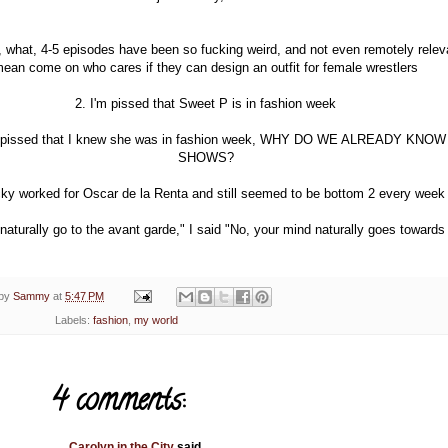
, what, 4-5 episodes have been so fucking weird, and not even remotely releva
ean come on who cares if they can design an outfit for female wrestlers
2. I'm pissed that Sweet P is in fashion week
e pissed that I knew she was in fashion week, WHY DO WE ALREADY KNO
SHOWS?
cky worked for Oscar de la Renta and still seemed to be bottom 2 every week
aturally go to the avant garde," I said "No, your mind naturally goes toward
 by
Sammy
at
5:47 PM
Labels:
fashion
,
my world
4 comments:
Carolyn in the City
said...