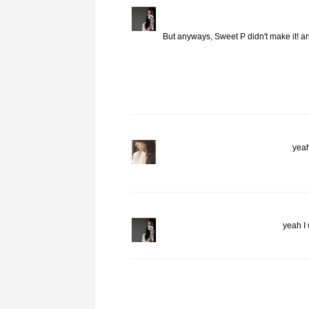
But anyways, Sweet P didn't make it! 
yeah
yeah I 