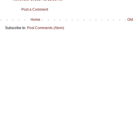
Post a Comment
Home
Old
Subscribe to:
Post Comments (Atom)