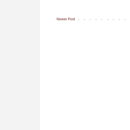
Newer Post