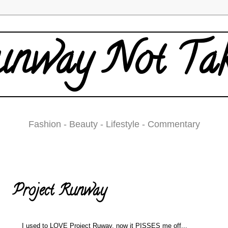
nway Not Ta
Fashion - Beauty - Lifestyle - Commentary
Sunday, February 10, 2008
Project Runway
I used to LOVE Project Ruway, now it PISSES me off...