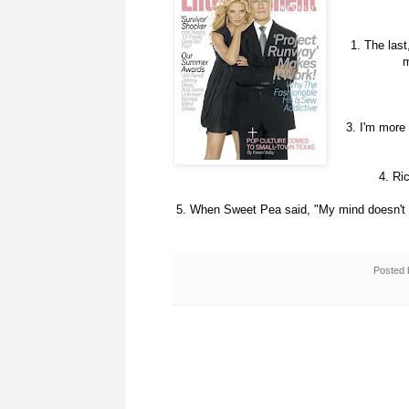
1. The last
m
3. I'm mor
4. Ri
5. When Sweet Pea said, "My mind doesn't n
Posted