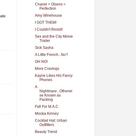
Chanel + Olsens =
Perfection
Amy Winehouse
male
I GOT THEM!
I Couldn't Resist!
Sex and the City Moive
Trailer
Sick Sasha
A Little French...No?
OH NO!
More Cravings
Kayne Likes His Fancy
Phones
A
Nightmare...Otherwi
se Known as
Packing
Fafi For M.A.C.
Mooka Kinney
Cocktail Hat: Urban
Outfitters
Beauty Trend