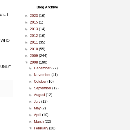
Blog Archive
nt. I
►
2023
(16)
►
2015
(1)
►
2013
(14)
►
2012
(16)
W WHO
►
2011
(35)
►
2010
(55)
►
2009
(244)
▼
2008
(190)
s UGLY"
►
December
(27)
►
November
(41)
►
October
(10)
►
September
(12)
►
August
(12)
►
July
(12)
►
May
(2)
►
April
(10)
►
March
(22)
▼
February
(28)