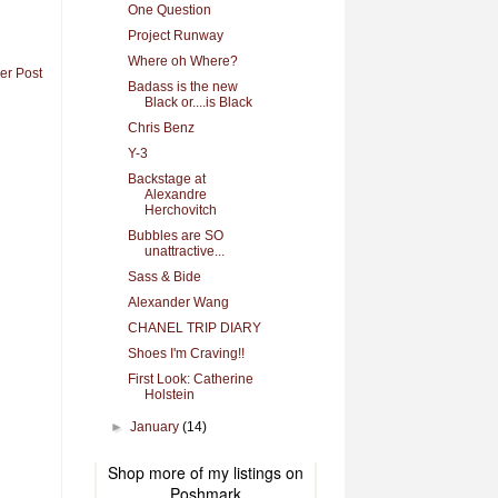
One Question
Project Runway
Where oh Where?
er Post
Badass is the new
Black or....is Black
Chris Benz
Y-3
Backstage at
Alexandre
Herchovitch
Bubbles are SO
unattractive...
Sass & Bide
Alexander Wang
CHANEL TRIP DIARY
Shoes I'm Craving!!
First Look: Catherine
Holstein
►
January
(14)
Shop more of
my listings
on
Poshmark