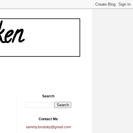
ken
Search
Contact Me
sammy.brodsky@gmail.com