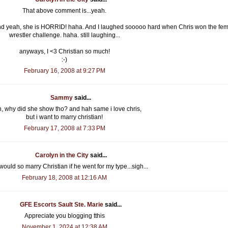
That above comment is...yeah.
and yeah, she is HORRID! haha. And I laughed sooooo hard when Chris won the fe
wrestler challenge. haha. still laughing...
anyways, I <3 Christian so much!
:-)
February 16, 2008 at 9:27 PM
Sammy
said...
, why did she show tho? and hah same i love chris,
but i want to marry christian!
February 17, 2008 at 7:33 PM
Carolyn in the City
said...
would so marry Christian if he went for my type...sigh...
February 18, 2008 at 12:16 AM
GFE Escorts Sault Ste. Marie
said...
Appreciate you blogging tthis
November 1, 2024 at 12:38 AM