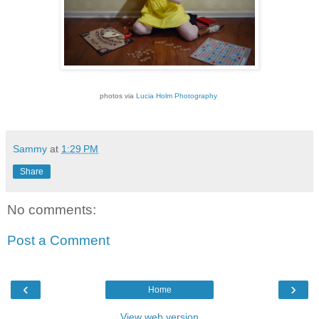
photos via
Lucia Holm Photography
Sammy
at
1:29 PM
Share
No comments:
Post a Comment
‹
›
Home
View web version