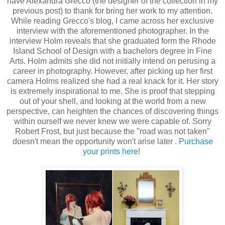
have Alexandra Grecco (the designer of the collection in my
previous post) to thank for bring her work to my attention.
While reading Grecco's blog, I came across her exclusive
interview with the aforementioned photographer. In the
interview Holm reveals that she graduated form the Rhode
Island School of Design with a bachelors degree in Fine
Arts. Holm admits she did not initially intend on perusing a
career in photography. However, after picking up her first
camera Holms realized she had a real knack for it. Her story
is extremely inspirational to me. She is proof that stepping
out of your shell, and looking at the world from a new
perspective, can heighten the chances of discovering things
within ourself we never knew we were capable of. Sorry
Robert Frost, but just because the "road was not taken"
doesn't mean the opportunity won't arise later .
Purchase
your prints here!