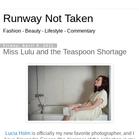
Runway Not Taken
Fashion - Beauty - Lifestyle - Commentary
Friday, April 8, 2011
Miss Lulu and the Teaspoon Shortage
Lucia Holm
is officially my new favorite photographer, and I