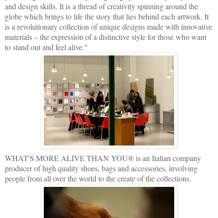
and design skills. It is a thread of creativity spinning around the
globe which brings to life the story that lies behind each artwork. It
is a revolutionary collection of unique designs made with innovative
materials – the expression of a distinctive style for those who want
to stand out and feel alive."
WHAT'S MORE ALIVE THAN YOU® is an Italian company
producer of high quality shoes, bags and accessories, involving
people from all over the world to the create of the collections.