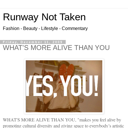
Runway Not Taken
Fashion - Beauty - Lifestyle - Commentary
Friday, December 11, 2009
WHAT'S MORE ALIVE THAN YOU
WHAT'S MORE ALIVE THAN YOU, "makes you feel alive by
promoting cultural diversity and giving space to everybody’s artistic