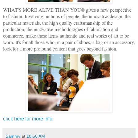
WHAT'S MORE ALIVE THAN YOU® gives a new perspective
to fashion. Involving millions of people, the innovative design, the
particular materials, the high quality craftsmanship of the
production, the innovative methodologies of fabrication and
commerce, make these items authentic and real works of art to be
worn. It's for all those who, in a pair of shoes, a bag or an accessory,
look for a more profound content that goes beyond fashion.
click here for more info
Sammy
at
10:50 AM