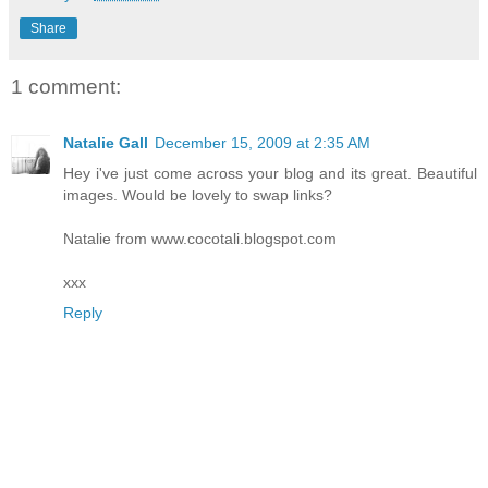
Share
1 comment:
Natalie Gall
December 15, 2009 at 2:35 AM
Hey i've just come across your blog and its great. Beautiful
images. Would be lovely to swap links?
Natalie from www.cocotali.blogspot.com
xxx
Reply