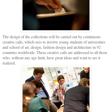
The design of the collections will be carried out by continuous
creative calls, which sees to involve young students of universities
and school of art, design, fashion design and architecture in 92
countries worldwide. These creative calls are addressed to all those
who, without any age limit, have great ideas and want to see it
realized.