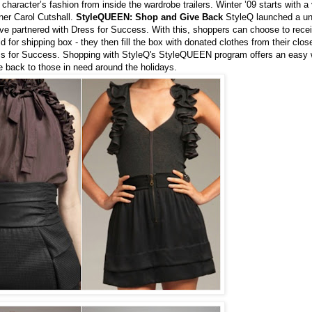
haracter’s fashion from inside the wardrobe trailers. Winter ’09 starts with a v
ner Carol Cutshall.
StyleQUEEN: Shop and Give Back
StyleQ launched a un
e partnered with Dress for Success. With this, shoppers can choose to recei
d for shipping box - they then fill the box with donated clothes from their clos
ess for Success. Shopping with StyleQ's StyleQUEEN program offers an easy 
e back to those in need around the holidays.