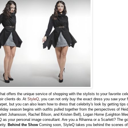
that offers the unique service of shopping with the stylists to your favorite cele
eir clients do. At
StyleQ
, you can not only buy the exact dress you saw your f
pet, but you can also learn how to dress that celebrity's look by getting tips d
liday season begins with outfits pulled together from the perspectives of Hei
rlett Johansson, Rachel Bilson, and Kristen Bell), Logan Horne (Leighton Mee
 as your personal image consultant. Are you a Rihanna or a Scarlett? The goa
rity.
Behind the Show
Coming soon, StyleQ takes you behind the scenes of