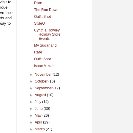
isit to
Rare
ique
The Run Down
ve their
Outfit Shot
ets and
way to
StyleQ
Cynthia Rowley
Holiday Store
Events
My Sugarland
Rare
Outfit Shot
Isaac Mizrahi
►
November
(12)
►
October
(16)
►
September
(17)
►
August
(10)
►
July
(14)
►
June
(30)
►
May
(26)
►
April
(29)
►
March
(21)