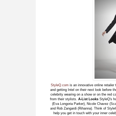
StyleQ.com
is an innovative online retailer 
and getting Intel on their next look before th
celebrity wearing on a show or on the red car
from their stylists.
A-List Looks
StyleQ's ho
(Eva Longoria Parker), Nicole Chavez (Sca
and Rob Zangardi (Rihanna). Think of StyleQ
help you get in touch with your inner celeb