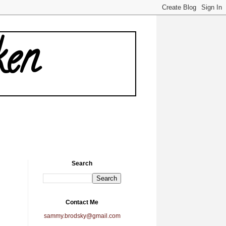
ken
Search
Contact Me
sammy.brodsky@gmail.com