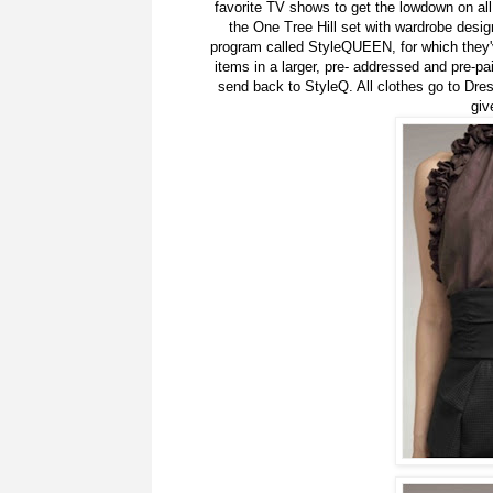
favorite TV shows to get the lowdown on all c
the One Tree Hill set with wardrobe desig
program called StyleQUEEN, for which they'v
items in a larger, pre- addressed and pre-pai
send back to StyleQ. All clothes go to Dr
giv