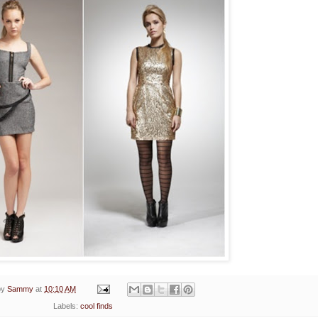
by
Sammy
at
10:10 AM
Labels:
cool finds