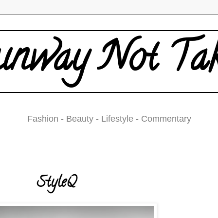
nway Not Ta
Fashion - Beauty - Lifestyle - Commentary
Friday, December 4, 2009
StyleQ