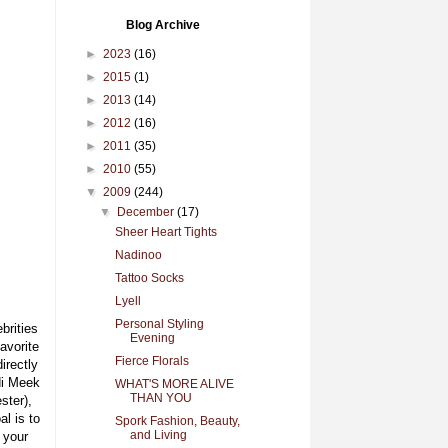
Blog Archive
►
2023
(16)
►
2015
(1)
►
2013
(14)
►
2012
(16)
►
2011
(35)
►
2010
(55)
▼
2009
(244)
▼
December
(17)
Sheer Heart Tights
Nadinoo
Tattoo Socks
Lyell
Personal Styling
brities
Evening
avorite
Fierce Florals
irectly
di Meek
WHAT'S MORE ALIVE
THAN YOU
ster),
l is to
Spork Fashion, Beauty,
and Living
 your