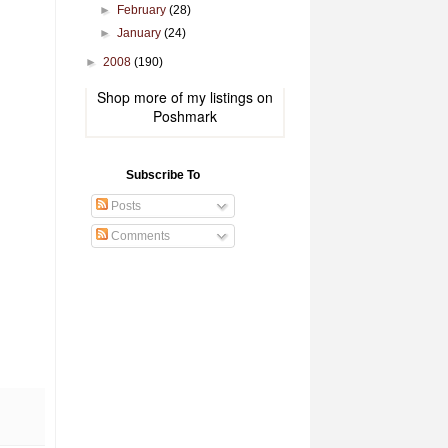
►
February
(28)
►
January
(24)
►
2008
(190)
Shop more of
my listings
on
Poshmark
Subscribe To
Posts
Comments