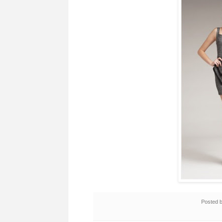
Posted 