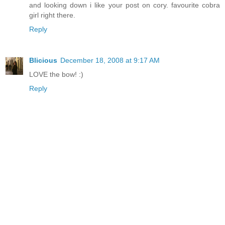
and looking down i like your post on cory. favourite cobra
girl right there.
Reply
Blicious
December 18, 2008 at 9:17 AM
LOVE the bow! :)
Reply