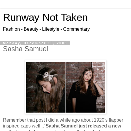
Runway Not Taken
Fashion - Beauty - Lifestyle - Commentary
Monday, December 15, 2008
Sasha Samuel
Remember that post I did a while ago about 1920's flapper
inspired caps well..."
Sasha Samuel just released a new