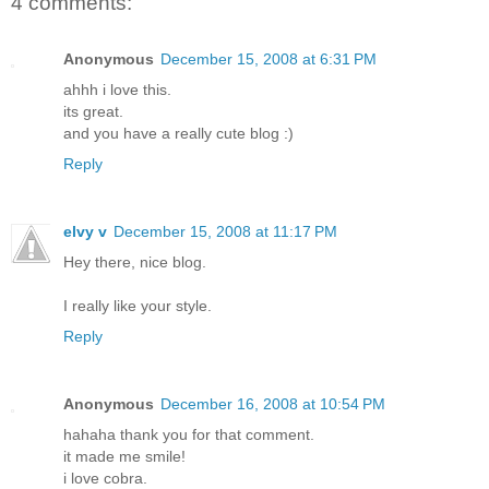
4 comments:
Anonymous
December 15, 2008 at 6:31 PM
ahhh i love this.
its great.
and you have a really cute blog :)
Reply
elvy v
December 15, 2008 at 11:17 PM
Hey there, nice blog.
I really like your style.
Reply
Anonymous
December 16, 2008 at 10:54 PM
hahaha thank you for that comment.
it made me smile!
i love cobra.