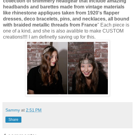
collection of shimmery headgear that include amazing
headbands and barettes made from vintage materials
like rhinestone appliques taken from 1920's flapper
dresses, deco bracelets, pins, and necklaces, all bound
with braided metallic threads from France
" Each piece is
one of a kind, and she is also avalible to make CUSTOM
creations!!!! I am definetly saving up for this.
Sammy
at
2:51 PM
Share