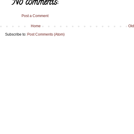
No comments:
Post a Comment
Home
Old
Subscribe to:
Post Comments (Atom)