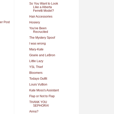
So You Want to Look
Like a Alberta
Ferretti Model?
Hair Accessories
er Post
Hosiery
You've Been
Recrucited
The Mystery Spoof
I was wrong
Mary-Kate
Gisele and LeBron
Little Lazy
YSL Thief
Bloomers
Todays Outfit
Louis Vuttion
Kate Moss's Assistant
Flap or Not to Flap
THANK YOU
SEPHORA!
Anna?