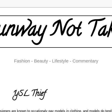
nway Not Ta
Fashion - Beauty - Lifestyle - Commentary
Thursday, March 13, 2008
YSL Thief
signers are known to occationaly pay models in clothing, and models do tend 