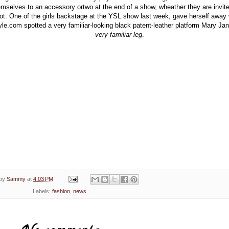
emselves to an accessory ortwo at the end of a show, wheather they are invite
ot. One of the girls backstage at the YSL show last week, gave herself away
yle.com spotted a very familiar-looking black patent-leather platform Mary Ja
very familiar leg
.
 by
Sammy
at
4:03 PM
Labels:
fashion
,
news