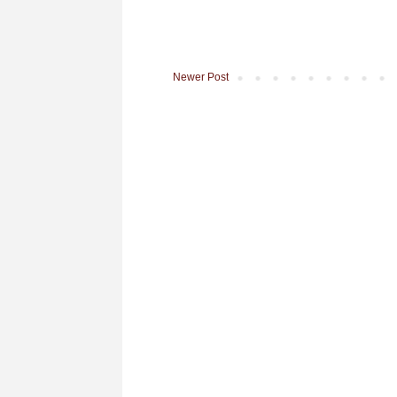
Newer Post