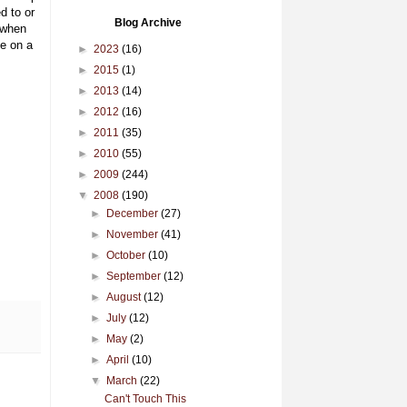
d to or
Blog Archive
 when
ne on a
►
2023
(16)
►
2015
(1)
►
2013
(14)
►
2012
(16)
►
2011
(35)
►
2010
(55)
►
2009
(244)
▼
2008
(190)
►
December
(27)
►
November
(41)
►
October
(10)
►
September
(12)
►
August
(12)
►
July
(12)
►
May
(2)
►
April
(10)
▼
March
(22)
Can't Touch This