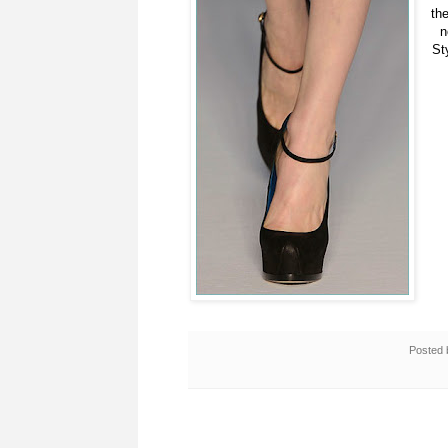
th
n
St
Posted