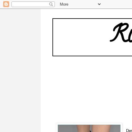
Ru
Der