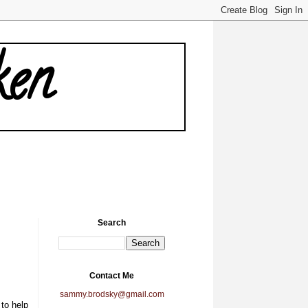
ken
Search
Contact Me
sammy.brodsky@gmail.com
to help