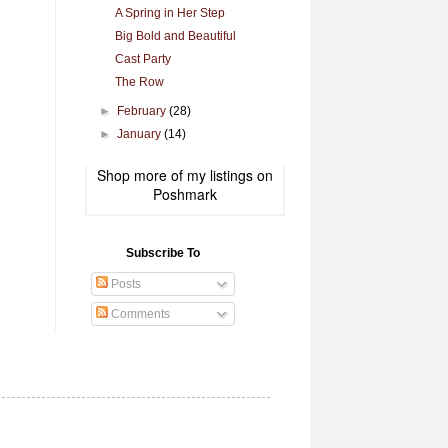
A Spring in Her Step
Big Bold and Beautiful
Cast Party
The Row
►
February
(28)
►
January
(14)
Shop more of
my listings
on
Poshmark
Subscribe To
Posts
Comments