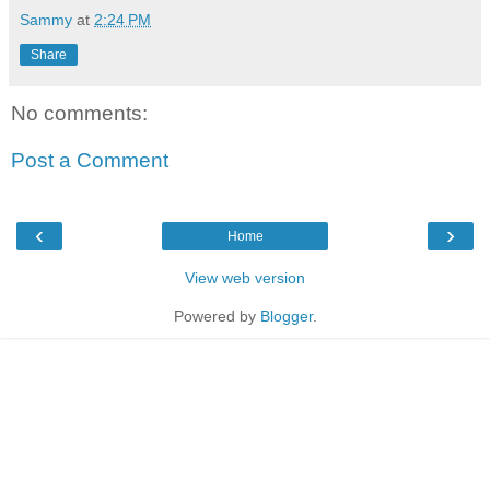
Sammy
at
2:24 PM
Share
No comments:
Post a Comment
‹
›
Home
View web version
Powered by
Blogger
.