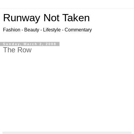
Runway Not Taken
Fashion - Beauty - Lifestyle - Commentary
Sunday, March 2, 2008
The Row