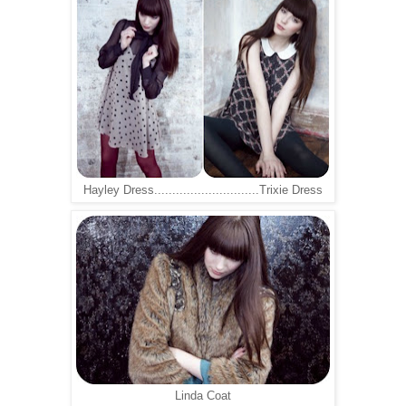
Hayley Dress.............................Trixie Dress
Linda Coat