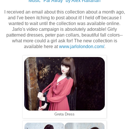
Music "Far Away" by Alex Hallahan
I received an email about this collection about a month ago,
and I've been itching to post about it! I held off because I
wanted to wait until the collection was available online.
Jarlo's video campaign is absolutely adorable! Girly
patterned dresses, peter pan collars, beautiful fall colors--
what more could a girl ask for! The new collection is
available here at
www.jarlolondon.com/
.
Greta Dress