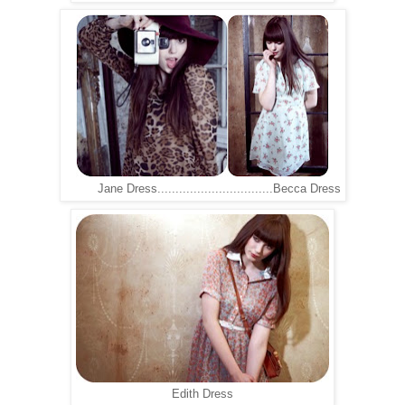
Jane Dress................................Becca Dress
Edith Dress