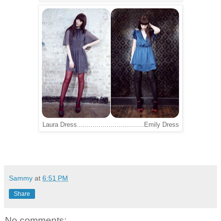
Laura Dress..................................Emily Dress
Sammy
at
6:51 PM
Share
No comments: