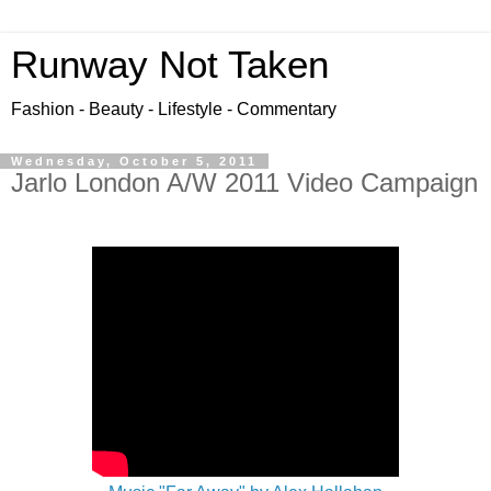
Runway Not Taken
Fashion - Beauty - Lifestyle - Commentary
Wednesday, October 5, 2011
Jarlo London A/W 2011 Video Campaign