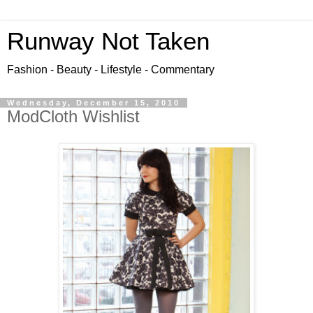
Runway Not Taken
Fashion - Beauty - Lifestyle - Commentary
Wednesday, December 15, 2010
ModCloth Wishlist