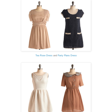
Tea Rose Dress
and
Party Plans Dress