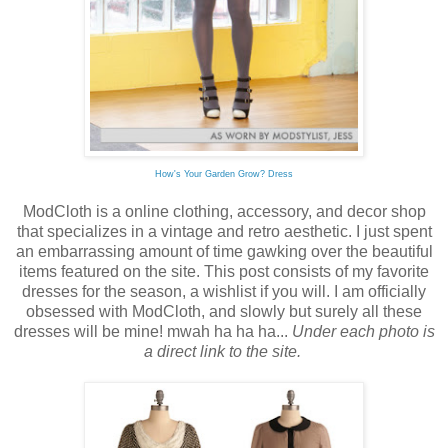
How's Your Garden Grow? Dress
ModCloth is a online clothing, accessory, and decor shop
that specializes in a vintage and retro aesthetic. I just spent
an embarrassing amount of time gawking over the beautiful
items featured on the site. This post consists of my favorite
dresses for the season, a wishlist if you will. I am officially
obsessed with ModCloth, and slowly but surely all these
dresses will be mine! mwah ha ha ha...
Under each photo is
a direct link to the site.