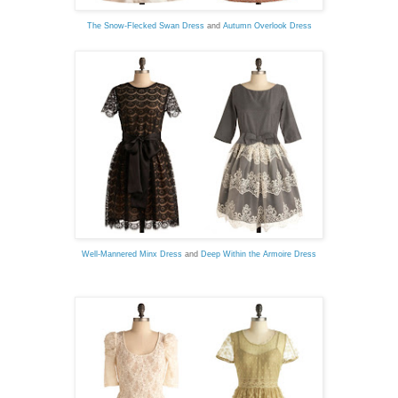
The Snow-Flecked Swan Dress
and
Autumn Overlook Dress
Well-Mannered Minx Dress
and
Deep Within the Armoire Dress