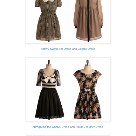
Snowy Swing Set Dress
and
Blogroll Dress
Navigating the Canals Dress
and
Floral Designer Dress