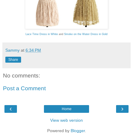
Lace Time Dress in White
and
Smoke on the Water Dress in Gold
Sammy
at
6:34 PM
Share
No comments:
Post a Comment
‹
›
Home
View web version
Powered by
Blogger
.