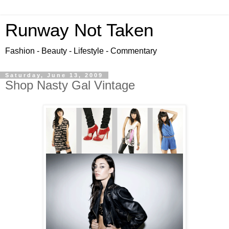
Runway Not Taken
Fashion - Beauty - Lifestyle - Commentary
Saturday, June 13, 2009
Shop Nasty Gal Vintage