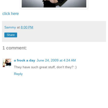
click here
Sammy
at
8:00 PM
Share
1 comment:
a frock a day
June 24, 2009 at 4:24 AM
They have such great stuff, don't they? :)
Reply