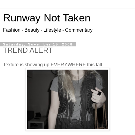
Runway Not Taken
Fashion - Beauty - Lifestyle - Commentary
Saturday, November 15, 2008
TREND ALERT
Texture is showing up EVERYWHERE this fall