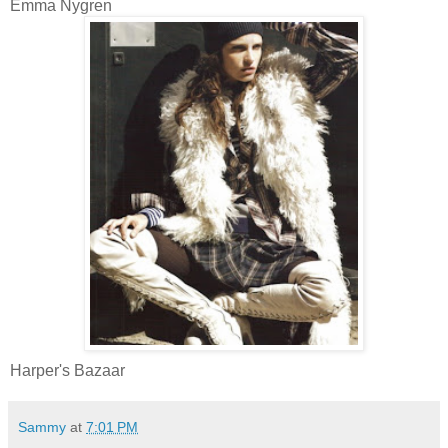
Emma Nygren
Harper's Bazaar
Sammy
at
7:01 PM