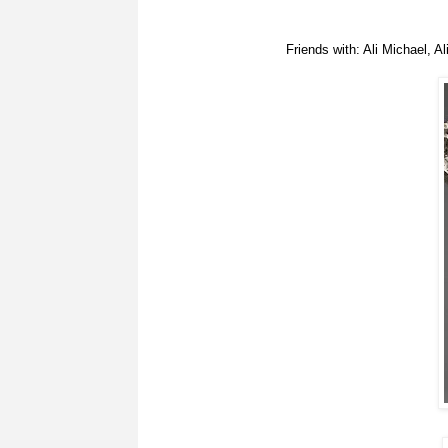
Friends with: Ali Michael, 