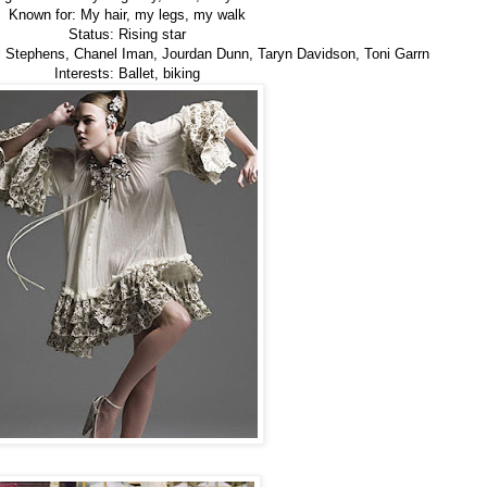
Known for: My hair, my legs, my walk
Status: Rising star
Ali Stephens, Chanel Iman, Jourdan Dunn, Taryn Davidson, Toni Garrn
Interests: Ballet, biking