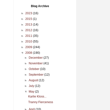
Blog Archive
►
2023
(16)
►
2015
(1)
►
2013
(14)
►
2012
(16)
►
2011
(35)
►
2010
(55)
►
2009
(244)
▼
2008
(190)
►
December
(27)
►
November
(41)
►
October
(10)
►
September
(12)
►
August
(12)
►
July
(12)
▼
May
(2)
Karlie Kloss...
Tranny Fierceness
►
April
(10)