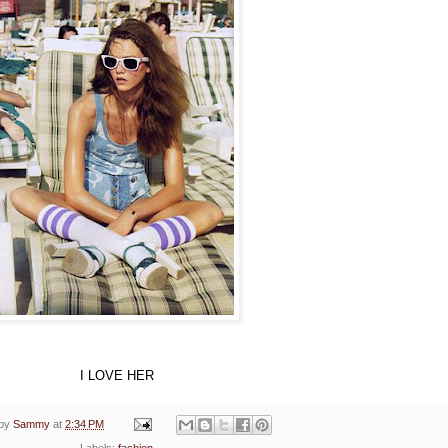
I LOVE HER
 by
Sammy
at
2:34 PM