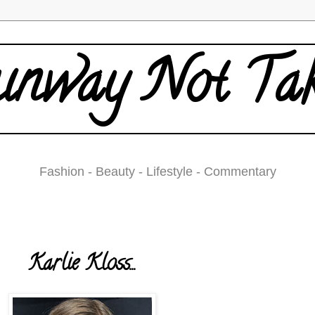
nway Not Ta
Fashion - Beauty - Lifestyle - Commentary
Tuesday, May 6, 2008
Karlie Kloss...