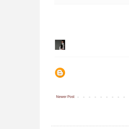
Newer Post