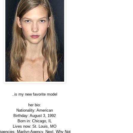
..is my new favorite model
her bio:
Nationality: American
Birthday: August 3, 1992
Born in: Chicago, IL
Lives now: St. Louis, MO
Agencies: Marilyn Agency, Next, Why Not