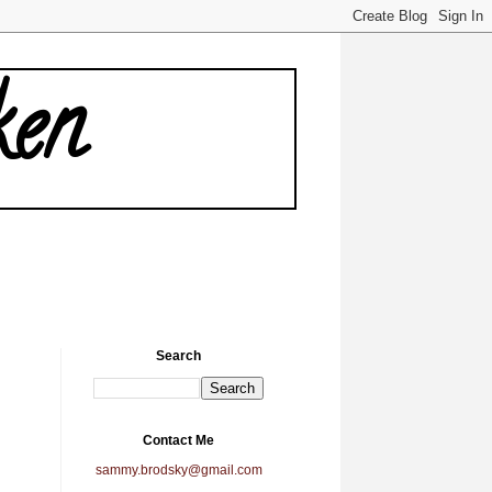
ken
Search
Contact Me
sammy.brodsky@gmail.com