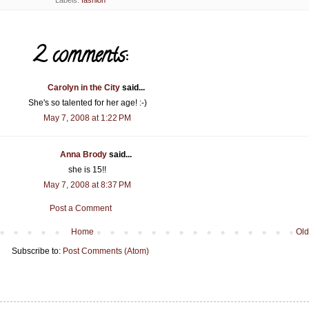
Labels:
fashion
2 comments:
Carolyn in the City
said...
She's so talented for her age! :-)
May 7, 2008 at 1:22 PM
Anna Brody
said...
she is 15!!
May 7, 2008 at 8:37 PM
Post a Comment
Home
Old
Subscribe to:
Post Comments (Atom)