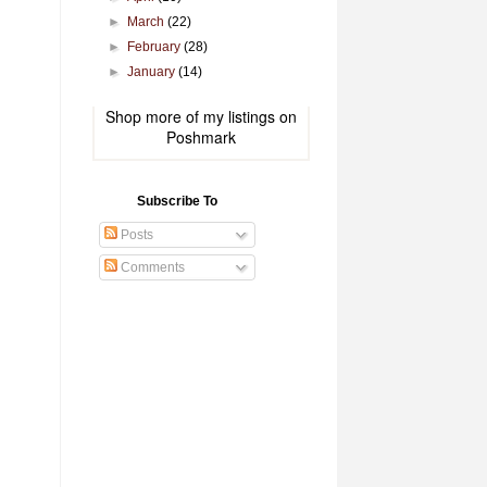
►
March
(22)
►
February
(28)
►
January
(14)
Shop more of
my listings
on
Poshmark
Subscribe To
Posts
Comments